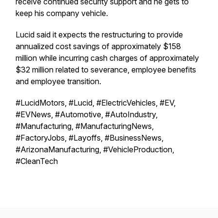
receive continued security support and he gets to
keep his company vehicle.
Lucid said it expects the restructuring to provide
annualized cost savings of approximately $158
million while incurring cash charges of approximately
$32 million related to severance, employee benefits
and employee transition.
#LucidMotors, #Lucid, #ElectricVehicles, #EV,
#EVNews, #Automotive, #AutoIndustry,
#Manufacturing, #ManufacturingNews,
#FactoryJobs, #Layoffs, #BusinessNews,
#ArizonaManufacturing, #VehicleProduction,
#CleanTech