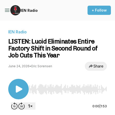
+ Follow
IEN Radio
IEN Radio
LISTEN: Lucid Eliminates Entire
Factory Shift in Second Round of
Job Cuts This Year
Share
June 24, 2026
•
Eric Sorensen
Use Left/Right to seek, Home/End to jump to st
0:00
|
1:53