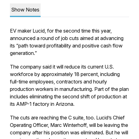
Show Notes
EV maker Lucid, for the second time this year,
announced a round of job cuts aimed at advancing
its “path toward profitability and positive cash flow
generation.”
The company said it will reduce its current U.S.
workforce by approximately 18 percent, including
full-time employees, contractors and hourly
production workers in manufacturing. Part of the plan
includes eliminating the second shift of production at
its AMP-1 factory in Arizona.
The cuts are reaching the C suite, too. Lucid’s Chief
Operating Officer, Marc Winterhoff, will be leaving the
company after his position was eliminated. But he will