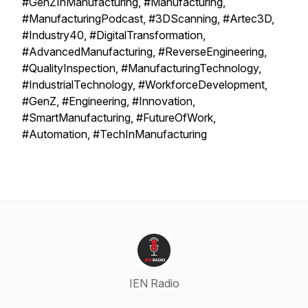
#GenZInManufacturing, #Manufacturing,
#ManufacturingPodcast, #3DScanning, #Artec3D,
#Industry40, #DigitalTransformation,
#AdvancedManufacturing, #ReverseEngineering,
#QualityInspection, #ManufacturingTechnology,
#IndustrialTechnology, #WorkforceDevelopment,
#GenZ, #Engineering, #Innovation,
#SmartManufacturing, #FutureOfWork,
#Automation, #TechInManufacturing
IEN Radio