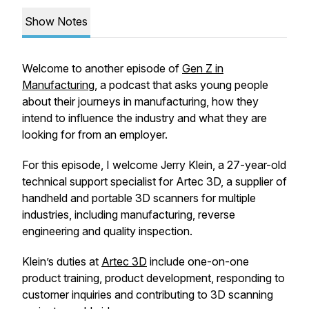
Show Notes
Welcome to another episode of
Gen Z in
Manufacturing
, a podcast that asks young people
about their journeys in manufacturing, how they
intend to influence the industry and what they are
looking for from an employer.
For this episode, I welcome Jerry Klein, a 27-year-old
technical support specialist for Artec 3D, a supplier of
handheld and portable 3D scanners for multiple
industries, including manufacturing, reverse
engineering and quality inspection.
Klein’s duties at
Artec 3D
include one-on-one
product training, product development, responding to
customer inquiries and contributing to 3D scanning