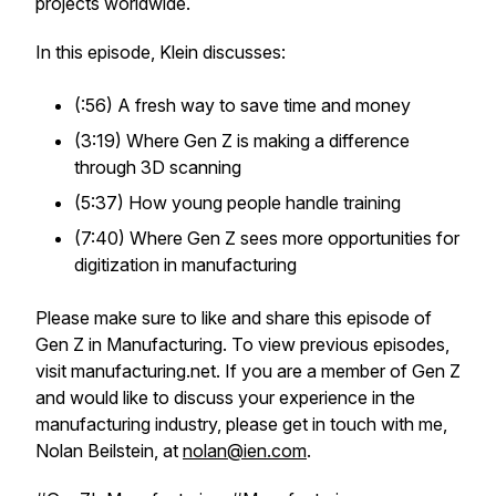
projects worldwide.
In this episode, Klein discusses:
(:56) A fresh way to save time and money
(3:19) Where Gen Z is making a difference
through 3D scanning
(5:37) How young people handle training
(7:40) Where Gen Z sees more opportunities for
digitization in manufacturing
Please make sure to like and share this episode of
Gen Z in Manufacturing. To view previous episodes,
visit manufacturing.net. If you are a member of Gen Z
and would like to discuss your experience in the
manufacturing industry, please get in touch with me,
Nolan Beilstein, at
nolan@ien.com
.