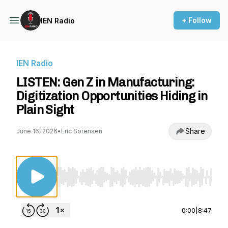
+ Follow
IEN Radio
IEN Radio
LISTEN: Gen Z in Manufacturing:
Digitization Opportunities Hiding in
Plain Sight
Share
June 16, 2026
•
Eric Sorensen
Use Left/Right to seek, Home/End to jump to st
0:00
|
8:47