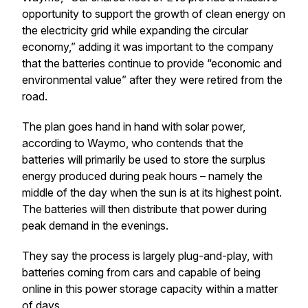
opportunity to support the growth of clean energy on
the electricity grid while expanding the circular
economy,” adding it was important to the company
that the batteries continue to provide “economic and
environmental value” after they were retired from the
road.
The plan goes hand in hand with solar power,
according to Waymo, who contends that the
batteries will primarily be used to store the surplus
energy produced during peak hours – namely the
middle of the day when the sun is at its highest point.
The batteries will then distribute that power during
peak demand in the evenings.
They say the process is largely plug-and-play, with
batteries coming from cars and capable of being
online in this power storage capacity within a matter
of days.