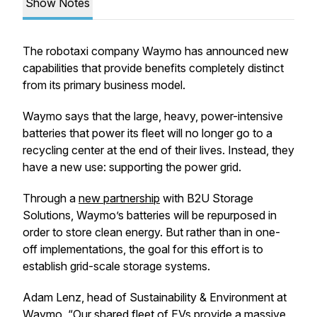
Show Notes
The robotaxi company Waymo has announced new
capabilities that provide benefits completely distinct
from its primary business model.
Waymo says that the large, heavy, power-intensive
batteries that power its fleet will no longer go to a
recycling center at the end of their lives. Instead, they
have a new use: supporting the power grid.
Through a
new partnership
with B2U Storage
Solutions, Waymo’s batteries will be repurposed in
order to store clean energy. But rather than in one-
off implementations, the goal for this effort is to
establish grid-scale storage systems.
Adam Lenz, head of Sustainability & Environment at
Waymo, “Our shared fleet of EVs provide a massive