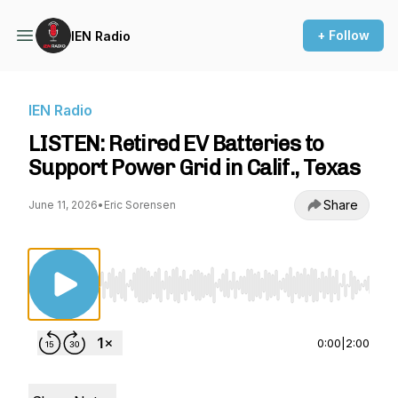
+ Follow
IEN Radio
IEN Radio
LISTEN: Retired EV Batteries to
Support Power Grid in Calif., Texas
Share
June 11, 2026
•
Eric Sorensen
Use Left/Right to seek, Home/End to jump to st
0:00
|
2:00