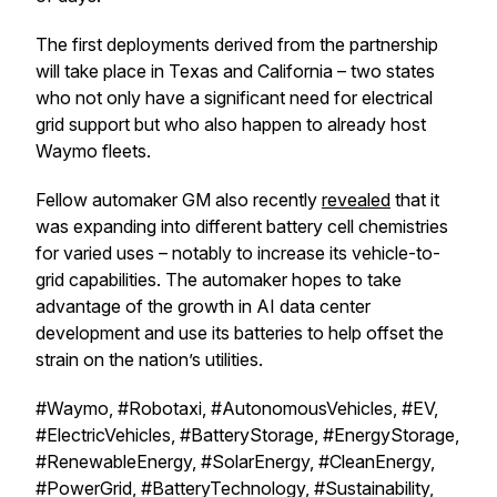
The first deployments derived from the partnership
will take place in Texas and California – two states
who not only have a significant need for electrical
grid support but who also happen to already host
Waymo fleets.
Fellow automaker GM also recently
revealed
that it
was expanding into different battery cell chemistries
for varied uses – notably to increase its vehicle-to-
grid capabilities. The automaker hopes to take
advantage of the growth in AI data center
development and use its batteries to help offset the
strain on the nation’s utilities.
#Waymo, #Robotaxi, #AutonomousVehicles, #EV,
#ElectricVehicles, #BatteryStorage, #EnergyStorage,
#RenewableEnergy, #SolarEnergy, #CleanEnergy,
#PowerGrid, #BatteryTechnology, #Sustainability,