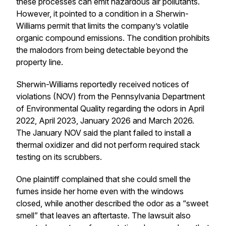
these processes can emit hazardous air pollutants.
However, it pointed to a condition in a Sherwin-
Williams permit that limits the company’s volatile
organic compound emissions. The condition prohibits
the malodors from being detectable beyond the
property line.
Sherwin-Williams reportedly received notices of
violations (NOV) from the Pennsylvania Department
of Environmental Quality regarding the odors in April
2022, April 2023, January 2026 and March 2026.
The January NOV said the plant failed to install a
thermal oxidizer and did not perform required stack
testing on its scrubbers.
One plaintiff complained that she could smell the
fumes inside her home even with the windows
closed, while another described the odor as a “sweet
smell” that leaves an aftertaste. The lawsuit also