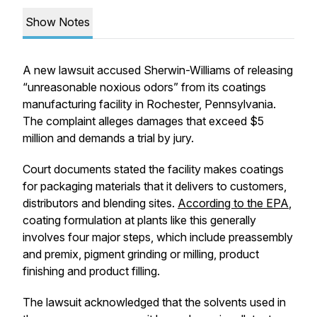
Show Notes
A new lawsuit accused Sherwin-Williams of releasing
“unreasonable noxious odors” from its coatings
manufacturing facility in Rochester, Pennsylvania.
The complaint alleges damages that exceed $5
million and demands a trial by jury.
Court documents stated the facility makes coatings
for packaging materials that it delivers to customers,
distributors and blending sites.
According to the EPA
,
coating formulation at plants like this generally
involves four major steps, which include preassembly
and premix, pigment grinding or milling, product
finishing and product filling.
The lawsuit acknowledged that the solvents used in