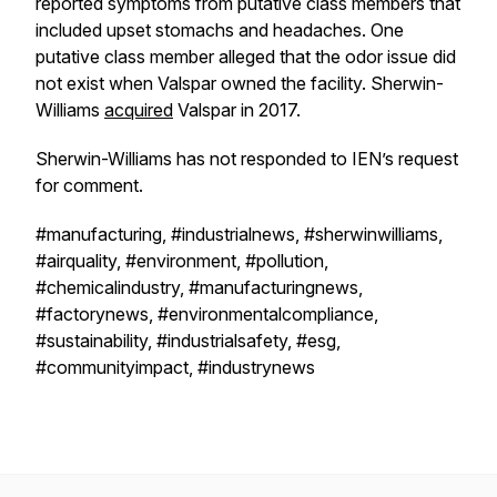
reported symptoms from putative class members that
included upset stomachs and headaches. One
putative class member alleged that the odor issue did
not exist when Valspar owned the facility. Sherwin-
Williams
acquired
Valspar in 2017.
Sherwin-Williams has not responded to IEN’s request
for comment.
#manufacturing, #industrialnews, #sherwinwilliams,
#airquality, #environment, #pollution,
#chemicalindustry, #manufacturingnews,
#factorynews, #environmentalcompliance,
#sustainability, #industrialsafety, #esg,
#communityimpact, #industrynews