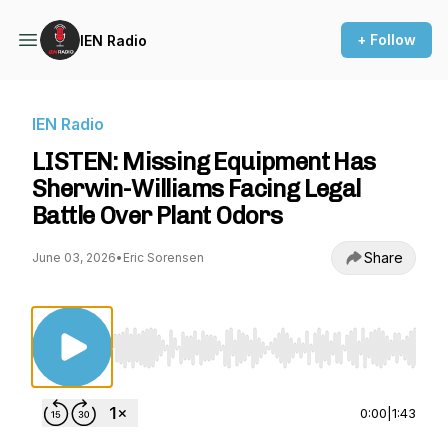
+ Follow
IEN Radio
IEN Radio
LISTEN: Missing Equipment Has
Sherwin-Williams Facing Legal
Battle Over Plant Odors
Share
June 03, 2026
•
Eric Sorensen
Use Left/Right to seek, Home/End to jump to st
0:00
|
1:43