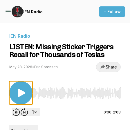
+ Follow
IEN Radio
IEN Radio
LISTEN: Missing Sticker Triggers
Recall for Thousands of Teslas
Share
May 28, 2026
•
Eric Sorensen
Use Left/Right to seek, Home/End to jump to st
0:00
|
2:08