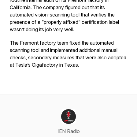
routine internal audit of its Fremont factory in
California. The company figured out that its
automated vision-scanning tool that verifies the
presence of a “properly affixed” certification label
wasn’t doing its job very well.
The Fremont factory team fixed the automated
scanning tool and implemented additional manual
checks, secondary measures that were also adopted
at Tesla’s Gigafactory in Texas.
IEN Radio