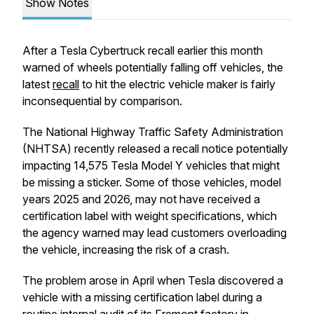
Show Notes
After a Tesla Cybertruck recall earlier this month
warned of wheels potentially falling off vehicles, the
latest
recall
to hit the electric vehicle maker is fairly
inconsequential by comparison.
The National Highway Traffic Safety Administration
(NHTSA) recently released a recall notice potentially
impacting 14,575 Tesla Model Y vehicles that might
be missing a sticker. Some of those vehicles, model
years 2025 and 2026, may not have received a
certification label with weight specifications, which
the agency warned may lead customers overloading
the vehicle, increasing the risk of a crash.
The problem arose in April when Tesla discovered a
vehicle with a missing certification label during a