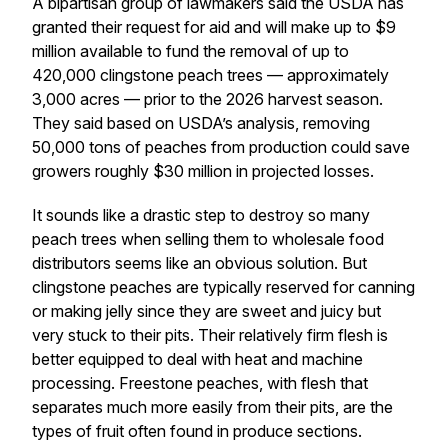
A bipartisan group of lawmakers said the USDA has
granted their request for aid and will make up to $9
million available to fund the removal of up to
420,000 clingstone peach trees — approximately
3,000 acres — prior to the 2026 harvest season.
They said based on USDA’s analysis, removing
50,000 tons of peaches from production could save
growers roughly $30 million in projected losses.
It sounds like a drastic step to destroy so many
peach trees when selling them to wholesale food
distributors seems like an obvious solution. But
clingstone peaches are typically reserved for canning
or making jelly since they are sweet and juicy but
very stuck to their pits. Their relatively firm flesh is
better equipped to deal with heat and machine
processing. Freestone peaches, with flesh that
separates much more easily from their pits, are the
types of fruit often found in produce sections.