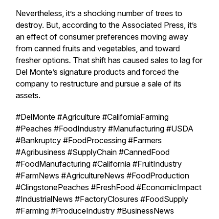
Nevertheless, it’s a shocking number of trees to
destroy. But, according to the Associated Press, it’s
an effect of consumer preferences moving away
from canned fruits and vegetables, and toward
fresher options. That shift has caused sales to lag for
Del Monte’s signature products and forced the
company to restructure and pursue a sale of its
assets.
#DelMonte #Agriculture #CaliforniaFarming
#Peaches #FoodIndustry #Manufacturing #USDA
#Bankruptcy #FoodProcessing #Farmers
#Agribusiness #SupplyChain #CannedFood
#FoodManufacturing #California #FruitIndustry
#FarmNews #AgricultureNews #FoodProduction
#ClingstonePeaches #FreshFood #EconomicImpact
#IndustrialNews #FactoryClosures #FoodSupply
#Farming #ProduceIndustry #BusinessNews