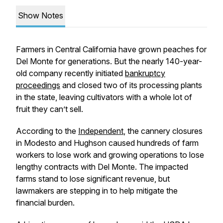
Show Notes
Farmers in Central California have grown peaches for
Del Monte for generations. But the nearly 140-year-
old company recently initiated
bankruptcy
proceedings
and closed two of its processing plants
in the state, leaving cultivators with a whole lot of
fruit they can’t sell.
According to the
Independent
, the cannery closures
in Modesto and Hughson caused hundreds of farm
workers to lose work and growing operations to lose
lengthy contracts with Del Monte. The impacted
farms stand to lose significant revenue, but
lawmakers are stepping in to help mitigate the
financial burden.