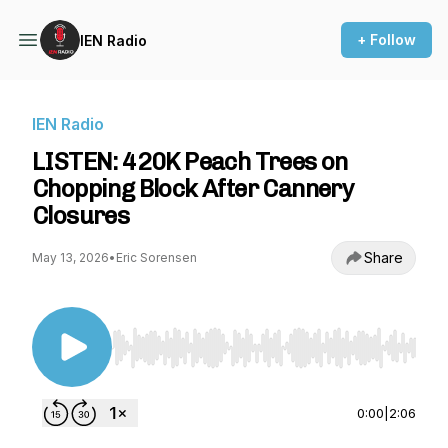
+ Follow
IEN Radio
IEN Radio
LISTEN: 420K Peach Trees on
Chopping Block After Cannery
Closures
Share
May 13, 2026
•
Eric Sorensen
Use Left/Right to seek, Home/End to jump to st
0:00
|
2:06