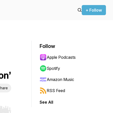
+ Follow
Follow
Apple Podcasts
Spotify
on’
Amazon Music
hare
RSS Feed
See All