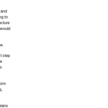
 and
ng to
acture
 would
me.
t step
he
us
orm
s
,
plans