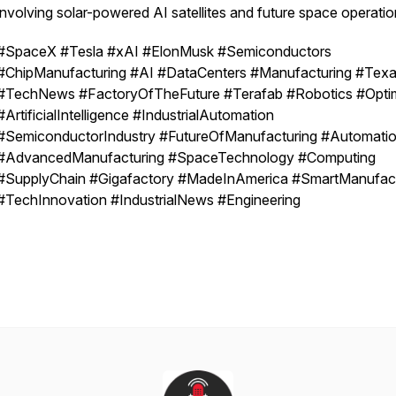
involving solar-powered AI satellites and future space operatio
#SpaceX #Tesla #xAI #ElonMusk #Semiconductors
#ChipManufacturing #AI #DataCenters #Manufacturing #Tex
#TechNews #FactoryOfTheFuture #Terafab #Robotics #Opti
#ArtificialIntelligence #IndustrialAutomation
#SemiconductorIndustry #FutureOfManufacturing #Automati
#AdvancedManufacturing #SpaceTechnology #Computing
#SupplyChain #Gigafactory #MadeInAmerica #SmartManufact
#TechInnovation #IndustrialNews #Engineering