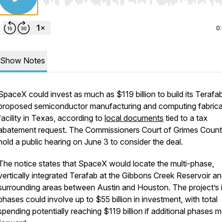
Use Left/Right to seek, Home/End to jump to start o
0
Show Notes
SpaceX could invest as much as $119 billion to build its Terafab
proposed semiconductor manufacturing and computing fabrica
facility in Texas, according to
local documents
tied to a tax
abatement request. The Commissioners Court of Grimes County
hold a public hearing on June 3 to consider the deal.
The notice states that SpaceX would locate the multi-phase,
vertically integrated Terafab at the Gibbons Creek Reservoir a
surrounding areas between Austin and Houston. The project’s in
phases could involve up to $55 billion in investment, with total
spending potentially reaching $119 billion if additional phases 