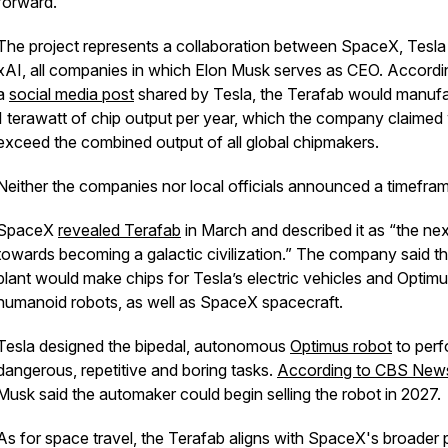
forward.
The project represents a collaboration between SpaceX, Tesla
xAI, all companies in which Elon Musk serves as CEO. Accordi
a
social media post
shared by Tesla, the Terafab would manuf
1 terawatt of chip output per year, which the company claimed
exceed the combined output of all global chipmakers.
Neither the companies nor local officials announced a timefra
SpaceX
revealed Terafab
in March and described it as “the nex
towards becoming a galactic civilization.” The company said t
plant would make chips for Tesla’s electric vehicles and Optim
humanoid robots, as well as SpaceX spacecraft.
Tesla designed the bipedal, autonomous
Optimus robot
to perf
dangerous, repetitive and boring tasks.
According to CBS New
Musk said the automaker could begin selling the robot in 2027.
As for space travel, the Terafab aligns with SpaceX's broader 