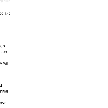
r end. Hold shift to jump forward or backward.
:00
|
1:42
, a
tion
 will
nd
itial
move