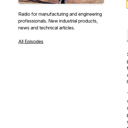
Radio for manufacturing and engineering
professionals. New industrial products,
news and technical articles.
All Episodes