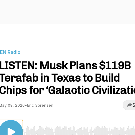
IEN Radio
LISTEN: Musk Plans $119B
Terafab in Texas to Build
Chips for ‘Galactic Civilizati
S
May 09, 2026
•
Eric Sorensen