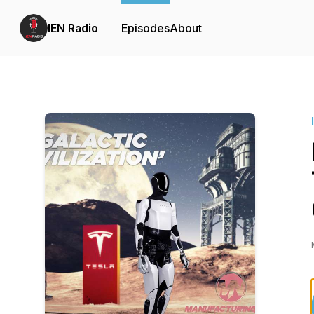
IEN Radio
Episodes
About