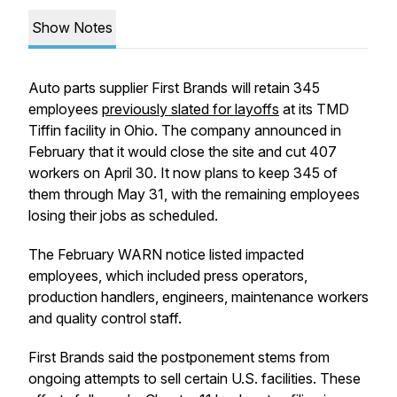
Show Notes
Auto parts supplier First Brands will retain 345
employees
previously slated for layoffs
at its TMD
Tiffin facility in Ohio. The company announced in
February that it would close the site and cut 407
workers on April 30. It now plans to keep 345 of
them through May 31, with the remaining employees
losing their jobs as scheduled.
The February WARN notice listed impacted
employees, which included press operators,
production handlers, engineers, maintenance workers
and quality control staff.
First Brands said the postponement stems from
ongoing attempts to sell certain U.S. facilities. These