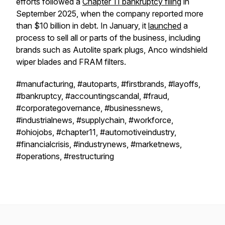
efforts followed a
Chapter 11 bankruptcy filing
in
September 2025, when the company reported more
than $10 billion in debt. In January, it
launched
a
process to sell all or parts of the business, including
brands such as Autolite spark plugs, Anco windshield
wiper blades and FRAM filters.
#manufacturing, #autoparts, #firstbrands, #layoffs,
#bankruptcy, #accountingscandal, #fraud,
#corporategovernance, #businessnews,
#industrialnews, #supplychain, #workforce,
#ohiojobs, #chapter11, #automotiveindustry,
#financialcrisis, #industrynews, #marketnews,
#operations, #restructuring