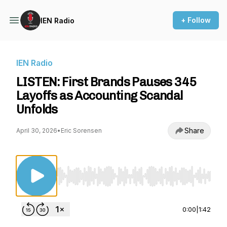
+ Follow
IEN Radio
IEN Radio
LISTEN: First Brands Pauses 345
Layoffs as Accounting Scandal
Unfolds
Share
April 30, 2026
•
Eric Sorensen
Use Left/Right to seek, Home/End to jump to st
0:00
|
1:42