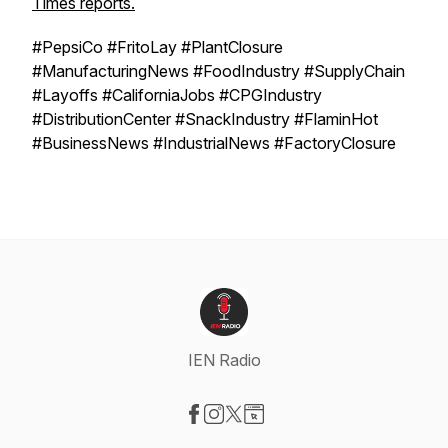
Times reports.
#PepsiCo #FritoLay #PlantClosure
#ManufacturingNews #FoodIndustry #SupplyChain
#Layoffs #CaliforniaJobs #CPGIndustry
#DistributionCenter #SnackIndustry #FlaminHot
#BusinessNews #IndustrialNews #FactoryClosure
IEN Radio
Visit our Facebook page
Visit our Instagram page
Visit our X-com page
Visit our Website page