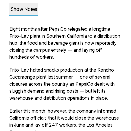
Show Notes
Eight months after PepsiCo relegated a longtime
Frito-Lay plant in Southern California to a distribution
hub, the food and beverage giant is now reportedly
closing the campus entirely — and laying off
hundreds of workers.
Frito-Lay
halted snacks production
at the Rancho
Cucamonga plant last summer — one of several
closures across the country as PepsiCo dealt with
sluggish demand and rising costs — but left its
warehouse and distribution operations in place.
Earlier this month, however, the company informed
California officials that it would close the warehouse
in June and lay off 247 workers,
the Los Angeles