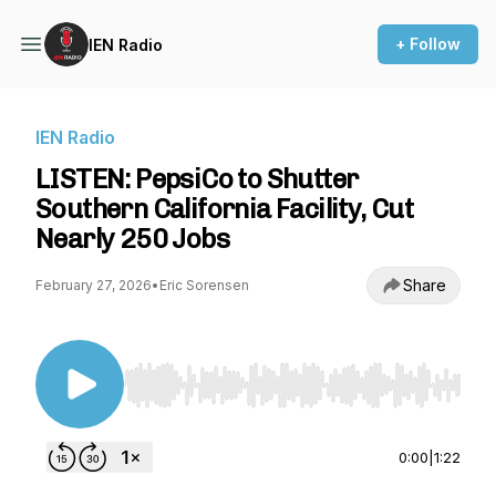
+ Follow
IEN Radio
IEN Radio
LISTEN: PepsiCo to Shutter
Southern California Facility, Cut
Nearly 250 Jobs
Share
February 27, 2026
•
Eric Sorensen
Use Left/Right to seek, Home/End to jump to st
0:00
|
1:22