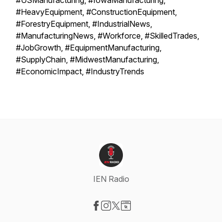
#USManufacturing, #IowaManufacturing,
#HeavyEquipment, #ConstructionEquipment,
#ForestryEquipment, #IndustrialNews,
#ManufacturingNews, #Workforce, #SkilledTrades,
#JobGrowth, #EquipmentManufacturing,
#SupplyChain, #MidwestManufacturing,
#EconomicImpact, #IndustryTrends
IEN Radio
Visit our Facebook page
Visit our Instagram page
Visit our X-com page
Visit our Website page