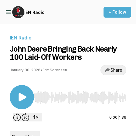
+ Follow
IEN Radio
IEN Radio
John Deere Bringing Back Nearly
100 Laid-Off Workers
Share
January 30, 2026
•
Eric Sorensen
Use Left/Right to seek, Home/End to jump to st
0:00
|
1:36