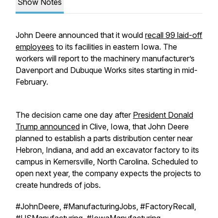
Show Notes
John Deere announced that it would
recall 99 laid-off
employees
to its facilities in eastern Iowa. The
workers will report to the machinery manufacturer’s
Davenport and Dubuque Works sites starting in mid-
February.
The decision came one day after
President Donald
Trump announced
in Clive, Iowa, that John Deere
planned to establish a parts distribution center near
Hebron, Indiana, and add an excavator factory to its
campus in Kernersville, North Carolina. Scheduled to
open next year, the company expects the projects to
create hundreds of jobs.
#JohnDeere, #ManufacturingJobs, #FactoryRecall,