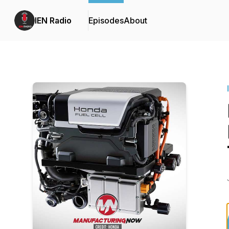
IEN Radio
Episodes
About