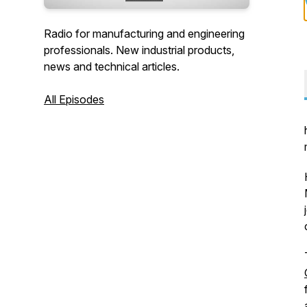
Radio for manufacturing and engineering
professionals. New industrial products,
news and technical articles.
All Episodes