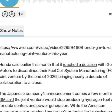
Use Left/Right to seek, Home/End to jump to start o
0
Show Notes
https://www.ien.com/video/video/22959460/honda-gm-to-e
manufacturing-joint-venture-this-year
Honda said earlier this month that it
reached a decision
with Ge
Motors to discontinue their Fuel Cell System Manufacturing (
joint venture by the end of 2026, bringing nearly a decade of
collaboration to a close.
The Japanese company’s announcement comes a few months 
GM said
the joint venture would stop producing hydrogen fuel c
for data centers and power generation. While the American
automaker acknowledged hydrogen’s potential for high-dema