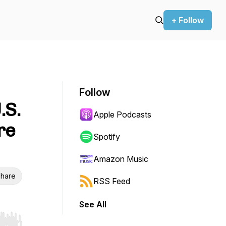
+ Follow
Follow
.S.
Apple Podcasts
re
Spotify
Amazon Music
hare
RSS Feed
See All