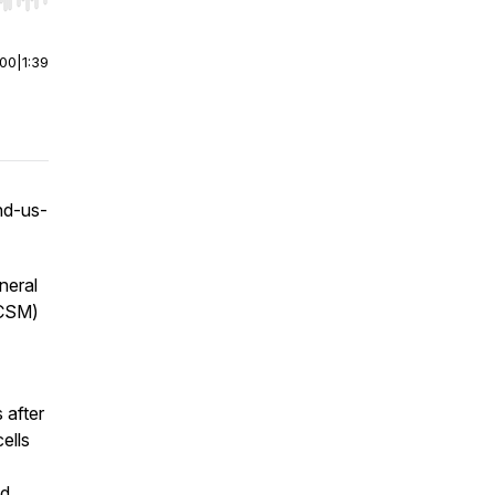
r end. Hold shift to jump forward or backward.
:00
|
1:39
nd-us-
neral
FCSM)
after
ells
nd