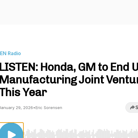
IEN Radio
LISTEN: Honda, GM to End U
Manufacturing Joint Ventu
This Year
S
January 29, 2026
•
Eric Sorensen