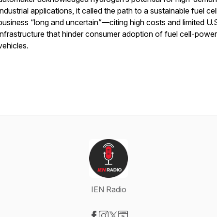
industrial applications, it called the path to a sustainable fuel cel
business “long and uncertain”—citing high costs and limited U.
infrastructure that hinder consumer adoption of fuel cell-powe
vehicles.
IEN Radio