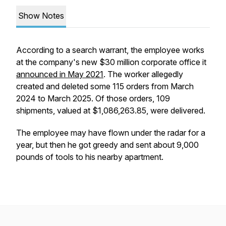
Show Notes
According to a search warrant, the employee works
at the company's new $30 million corporate office it
announced in May 2021
. The worker allegedly
created and deleted some 115 orders from March
2024 to March 2025. Of those orders, 109
shipments, valued at $1,086,263.85, were delivered.
The employee may have flown under the radar for a
year, but then he got greedy and sent about 9,000
pounds of tools to his nearby apartment.