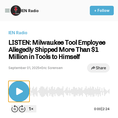
+ Follow
IEN Radio
IEN Radio
LISTEN: Milwaukee Tool Employee
Allegedly Shipped More Than $1
Million in Tools to Himself
Share
September 01, 2025
•
Eric Sorensen
Use Left/Right to seek, Home/End to jump to st
0:00
|
2:24