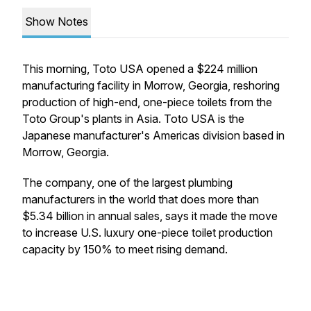
Show Notes
This morning, Toto USA opened a $224 million
manufacturing facility in Morrow, Georgia, reshoring
production of high-end, one-piece toilets from the
Toto Group's plants in Asia. Toto USA is the
Japanese manufacturer's Americas division based in
Morrow, Georgia.
The company, one of the largest plumbing
manufacturers in the world that does more than
$5.34 billion in annual sales, says it made the move
to increase U.S. luxury one-piece toilet production
capacity by 150% to meet rising demand.