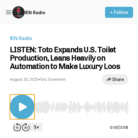
+ Follow
IEN Radio
IEN Radio
LISTEN: Toto Expands U.S. Toilet
Production, Leans Heavily on
Automation to Make Luxury Loos
Share
August 25, 2025
•
Eric Sorensen
Use Left/Right to seek, Home/End to jump to st
0:00
|
3:08