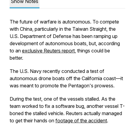
Show Notes
The future of warfare is autonomous. To compete
with China, particularly in the Taiwan Straight, the
U.S. Department of Defense has been ramping up
development of autonomous boats, but, according
to an
exclusive Reuters report
, things could be
better.
The U.S. Navy recently conducted a test of
autonomous drone boats off the California coast—it
was meant to promote the Pentagon's prowess.
During the test, one of the vessels stalled. As the
team worked to fix a software bug, another vessel T-
boned the stalled vehicle. Reuters actually managed
to get their hands on
footage of the accident
.