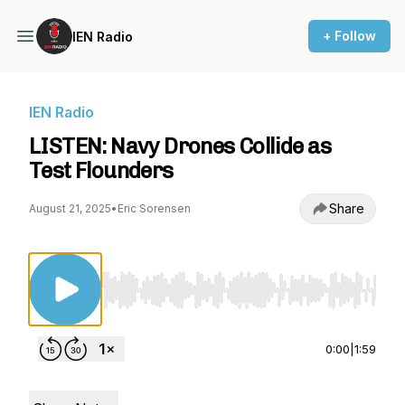
+ Follow
IEN Radio
IEN Radio
LISTEN: Navy Drones Collide as
Test Flounders
Share
August 21, 2025
•
Eric Sorensen
Use Left/Right to seek, Home/End to jump to st
0:00
|
1:59