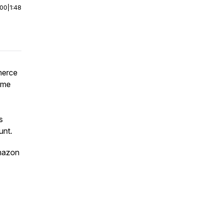
:00
|
1:48
merce
rime
s
unt.
mazon