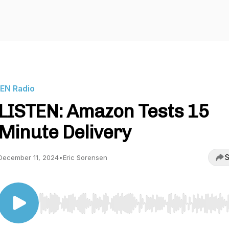
IEN Radio
LISTEN: Amazon Tests 15
Minute Delivery
S
December 11, 2024
•
Eric Sorensen
Use Left/Right to seek, Home/End to jump to start o