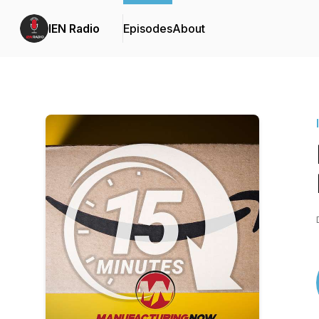
IEN Radio
Episodes
About