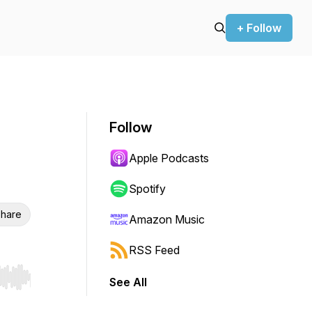
+ Follow
Follow
Apple Podcasts
Spotify
hare
Amazon Music
RSS Feed
See All
r end. Hold shift to jump forward or backward.