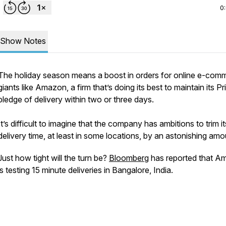
0
Show Notes
The holiday season means a boost in orders for online e-com
giants like Amazon, a firm that’s doing its best to maintain its P
pledge of delivery within two or three days.
It’s difficult to imagine that the company has ambitions to trim it
delivery time, at least in some locations, by an astonishing amo
Just how tight will the turn be?
Bloomberg
has reported that A
is testing 15 minute deliveries in Bangalore, India.