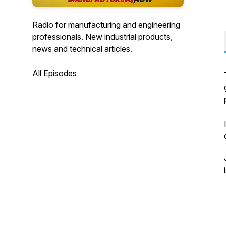
Radio for manufacturing and engineering
professionals. New industrial products,
news and technical articles.
All Episodes