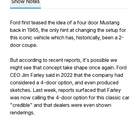
Show Notes
Ford first teased the idea of a four door Mustang
back in 1965, the only hint at changing the setup for
this iconic vehicle which has, historically, been a 2-
door coupe.
But according to recent reports, it's possible we
might see that concept take shape once again. Ford
CEO Jim Farley said in 2022 that the company had
considered a 4-door option, and even produced
sketches. Last week, reports surfaced that Farley
was now calling the 4-door option for this classic car
"credible" and that dealers were even shown
renderings.