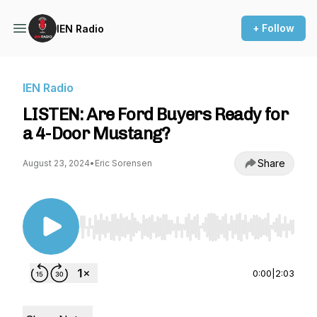
+ Follow
IEN Radio
IEN Radio
LISTEN: Are Ford Buyers Ready for
a 4-Door Mustang?
Share
August 23, 2024
•
Eric Sorensen
Use Left/Right to seek, Home/End to jump to st
0:00
|
2:03