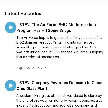
Latest Episodes
LISTEN: The Air Force B-52 Modernization
Program Has Hit Some Snags
The Air Force hopes to get another 25 years out of its
B-52 Bomber fleet but it’s running into some cost,
scheduling and performance challenges.The B-52
was first introduced in 1955 and the Air Force is hoping
that a series of updates ca...
August 07, 2026
•
2:16
LISTEN: Company Reverses Decision to Close
Ohio Glass Plant
A western Ohio glass plant that was slated to close by
the end of this year will not only remain open, but also
expand its production and add jobs, company and