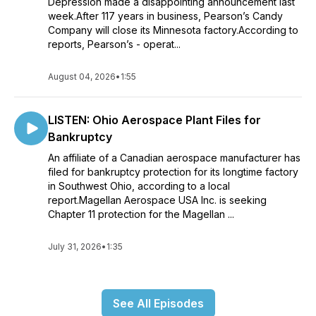
Depression made a disappointing announcement last
week.After 117 years in business, Pearson’s Candy
Company will close its Minnesota factory.According to
reports, Pearson’s - operat...
August 04, 2026
•
1:55
LISTEN: Ohio Aerospace Plant Files for
Bankruptcy
An affiliate of a Canadian aerospace manufacturer has
filed for bankruptcy protection for its longtime factory
in Southwest Ohio, according to a local
report.Magellan Aerospace USA Inc. is seeking
Chapter 11 protection for the Magellan ...
July 31, 2026
•
1:35
See All Episodes