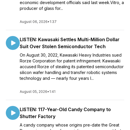
economic development officials said last week.Vitro, a
producer of glass for...
August 06, 2026
•
1:37
LISTEN: Kawasaki Settles Multi-Million Dollar
Suit Over Stolen Semiconductor Tech
On August 30, 2022, Kawasaki Heavy Industries sued
Rorze Corporation for patent infringement. Kawasaki
accused Rorze of stealing its patented semiconductor
silicon wafer handling and transfer robotic systems
technology and — nearly four years l...
August 05, 2026
•
1:41
LISTEN: 117-Year-Old Candy Company to
Shutter Factory
A candy company whose origins pre-date the Great