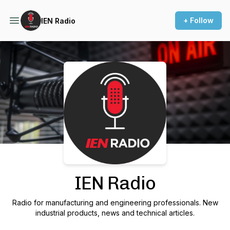
+ Follow
IEN Radio
Podcast Background Image
IEN Radio
Radio for manufacturing and engineering professionals. New
industrial products, news and technical articles.